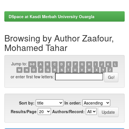
DSpace at Kasdi Merbah University Ouargla
Browsing by Author Zaafour,
Mohamed Tahar
Jump to:
0-9
A
B
C
D
E
F
G
H
I
J
K
L
M
N
O
P
Q
R
S
T
U
V
W
X
Y
Z
or enter first few letters:
Sort by:
In order:
Results/Page
Authors/Record: