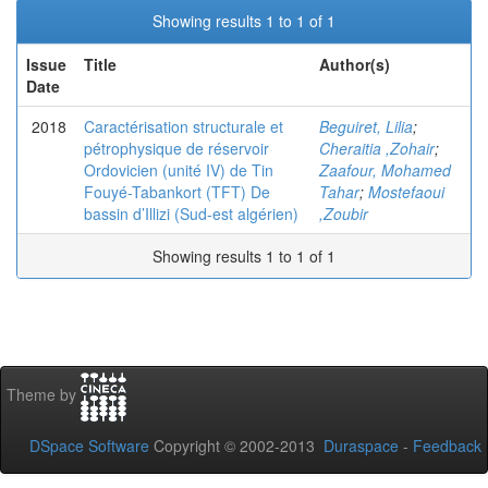
Showing results 1 to 1 of 1
Issue
Title
Author(s)
Date
2018
Caractérisation structurale et
Beguiret, Lilia
;
pétrophysique de réservoir
Cheraitia ,Zohair
;
Ordovicien (unité IV) de Tin
Zaafour, Mohamed
Fouyé-Tabankort (TFT) De
Tahar
;
Mostefaoui
bassin d’Illizi (Sud-est algérien)
,Zoubir
Showing results 1 to 1 of 1
Theme by
DSpace Software
Copyright © 2002-2013
Duraspace
-
Feedback