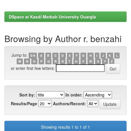
DSpace at Kasdi Merbah University Ouargla
Browsing by Author r. benzahi
Jump to:
0-9
A
B
C
D
E
F
G
H
I
J
K
L
M
N
O
P
Q
R
S
T
U
V
W
X
Y
Z
or enter first few letters:
Sort by:
In order:
Results/Page
Authors/Record:
Showing results 1 to 1 of 1