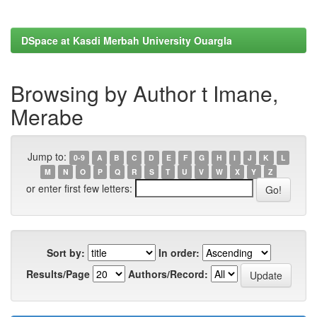
DSpace at Kasdi Merbah University Ouargla
Browsing by Author t Imane,
Merabe
Jump to:
0-9
A
B
C
D
E
F
G
H
I
J
K
L
M
N
O
P
Q
R
S
T
U
V
W
X
Y
Z
or enter first few letters:
Sort by:
In order:
Results/Page
Authors/Record: