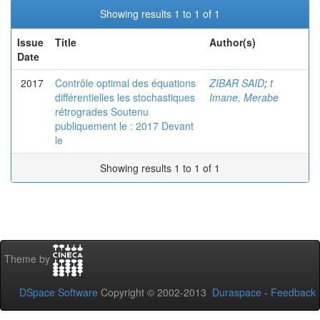
Showing results 1 to 1 of 1
Issue
Title
Author(s)
Date
2017
Contrôle optimal des équations
ZIBAR SAID
;
t
différentielles les stochastiques
Imane, Merabe
rétrogrades Soutenu
publiquement le : 2017 Devant
le
Showing results 1 to 1 of 1
Theme by
DSpace Software
Copyright © 2002-2013
Duraspace
-
Feedback