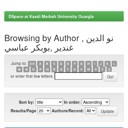
DSpace at Kasdi Merbah University Ouargla
Browsing by Author , نو الدين
غندير ,بوبكر عباسي
Jump to:
0-9
A
B
C
D
E
F
G
H
I
J
K
L
M
N
O
P
Q
R
S
T
U
V
W
X
Y
Z
or enter first few letters:
Sort by:
In order:
Results/Page
Authors/Record: