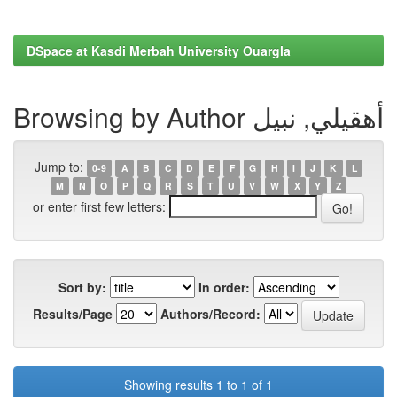
DSpace at Kasdi Merbah University Ouargla
Browsing by Author أهقيلي, نبيل
Jump to:
0-9
A
B
C
D
E
F
G
H
I
J
K
L
M
N
O
P
Q
R
S
T
U
V
W
X
Y
Z
or enter first few letters:
Sort by:
In order:
Results/Page
Authors/Record:
Showing results 1 to 1 of 1