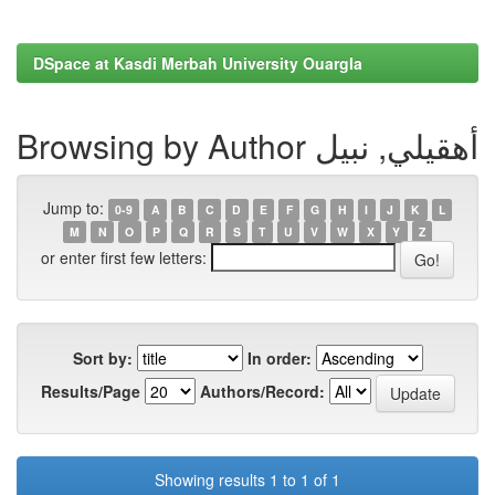
DSpace at Kasdi Merbah University Ouargla
Browsing by Author أهقيلي, نبيل
Jump to:
0-9
A
B
C
D
E
F
G
H
I
J
K
L
M
N
O
P
Q
R
S
T
U
V
W
X
Y
Z
or enter first few letters:
Sort by:
In order:
Results/Page
Authors/Record:
Showing results 1 to 1 of 1