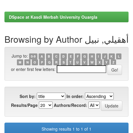
DSpace at Kasdi Merbah University Ouargla
Browsing by Author أهقيلي, نبيل
Jump to:
0-9
A
B
C
D
E
F
G
H
I
J
K
L
M
N
O
P
Q
R
S
T
U
V
W
X
Y
Z
or enter first few letters:
Sort by:
In order:
Results/Page
Authors/Record:
Showing results 1 to 1 of 1