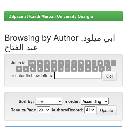
DSpace at Kasdi Merbah University Ouargla
Browsing by Author ابي ميلود,
عبد الفتاح
Jump to:
0-9
A
B
C
D
E
F
G
H
I
J
K
L
M
N
O
P
Q
R
S
T
U
V
W
X
Y
Z
or enter first few letters:
Sort by:
In order:
Results/Page
Authors/Record: