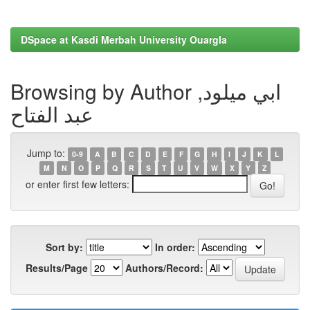
DSpace at Kasdi Merbah University Ouargla
Browsing by Author ابي ميلود,
عبد الفتاح
Jump to:
0-9
A
B
C
D
E
F
G
H
I
J
K
L
M
N
O
P
Q
R
S
T
U
V
W
X
Y
Z
or enter first few letters:
Sort by:
In order:
Results/Page
Authors/Record: