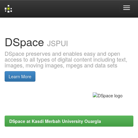
Skip
navigation
DSpace
JSPUI
DSpace preserves and enables easy and open
access to all types of digital content including text,
images, moving images, mpegs and data sets
Learn More
DSpace at Kasdi Merbah University Ouargla