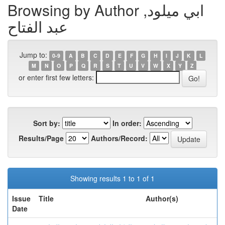
Browsing by Author ابي ميلود,
عبد الفتاح
Jump to:
0-9
A
B
C
D
E
F
G
H
I
J
K
L
M
N
O
P
Q
R
S
T
U
V
W
X
Y
Z
or enter first few letters:
Sort by:
In order:
Results/Page
Authors/Record:
Showing results 1 to 1 of 1
Issue
Title
Author(s)
Date