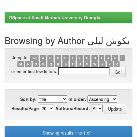
DSpace at Kasdi Merbah University Ouargla
Browsing by Author بكوش ليلى
Jump to:
0-9
A
B
C
D
E
F
G
H
I
J
K
L
M
N
O
P
Q
R
S
T
U
V
W
X
Y
Z
or enter first few letters:
Sort by:
In order:
Results/Page
Authors/Record:
Showing results 1 to 1 of 1