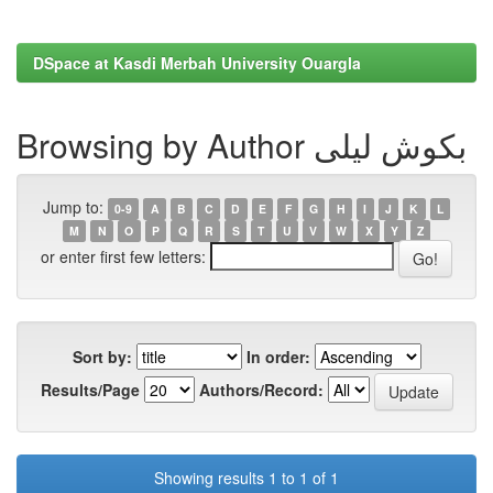
DSpace at Kasdi Merbah University Ouargla
Browsing by Author بكوش ليلى
Jump to:
0-9
A
B
C
D
E
F
G
H
I
J
K
L
M
N
O
P
Q
R
S
T
U
V
W
X
Y
Z
or enter first few letters:
Sort by:
In order:
Results/Page
Authors/Record:
Showing results 1 to 1 of 1