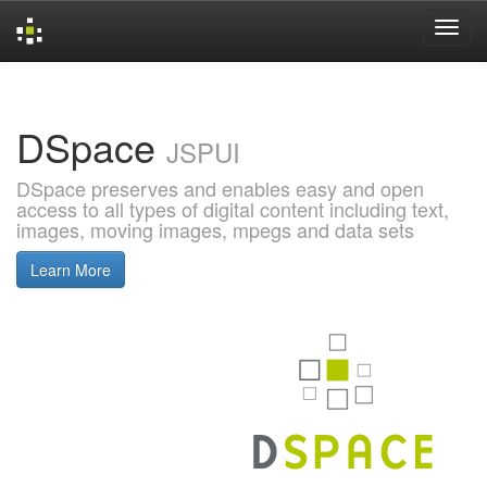
Skip
navigation
DSpace
JSPUI
DSpace preserves and enables easy and open
access to all types of digital content including text,
images, moving images, mpegs and data sets
Learn More