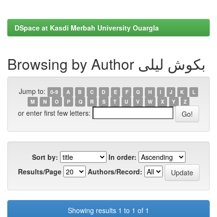
DSpace at Kasdi Merbah University Ouargla
Browsing by Author بكوش ليلى
Jump to:
0-9
A
B
C
D
E
F
G
H
I
J
K
L
M
N
O
P
Q
R
S
T
U
V
W
X
Y
Z
or enter first few letters:
Sort by:
In order:
Results/Page
Authors/Record:
Showing results 1 to 1 of 1