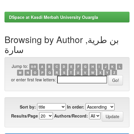
DSpace at Kasdi Merbah University Ouargla
Browsing by Author بن طرية,
سارة
Jump to:
0-9
A
B
C
D
E
F
G
H
I
J
K
L
M
N
O
P
Q
R
S
T
U
V
W
X
Y
Z
or enter first few letters:
Sort by:
In order:
Results/Page
Authors/Record: