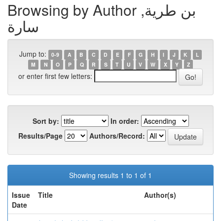
Browsing by Author بن طرية,
سارة
Jump to:
0-9
A
B
C
D
E
F
G
H
I
J
K
L
M
N
O
P
Q
R
S
T
U
V
W
X
Y
Z
or enter first few letters:
Sort by:
In order:
Results/Page
Authors/Record:
Showing results 1 to 1 of 1
Issue
Title
Author(s)
Date