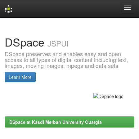
Skip
navigation
DSpace
JSPUI
DSpace preserves and enables easy and open
access to all types of digital content including text,
images, moving images, mpegs and data sets
Learn More
DSpace at Kasdi Merbah University Ouargla