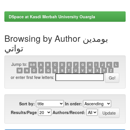
DSpace at Kasdi Merbah University Ouargla
Browsing by Author بومدين
تواتي
Jump to:
0-9
A
B
C
D
E
F
G
H
I
J
K
L
M
N
O
P
Q
R
S
T
U
V
W
X
Y
Z
or enter first few letters:
Sort by:
In order:
Results/Page
Authors/Record: