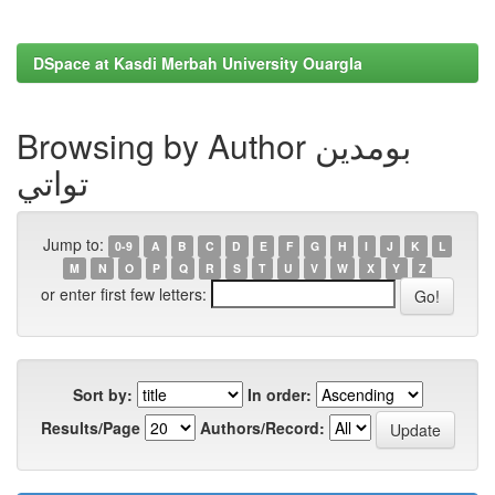
DSpace at Kasdi Merbah University Ouargla
Browsing by Author بومدين
تواتي
Jump to:
0-9
A
B
C
D
E
F
G
H
I
J
K
L
M
N
O
P
Q
R
S
T
U
V
W
X
Y
Z
or enter first few letters:
Sort by:
In order:
Results/Page
Authors/Record: