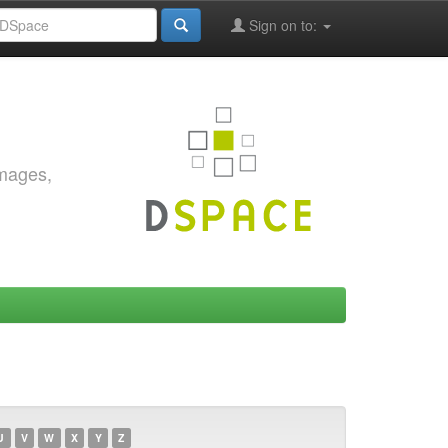
Sign on to:
images,
U
V
W
X
Y
Z