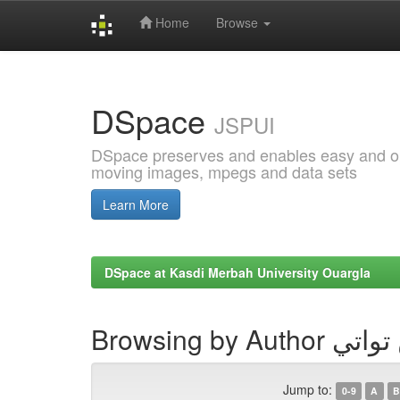
Home
Browse
Skip
navigation
DSpace
JSPUI
DSpace preserves and enables easy and open
moving images, mpegs and data sets
Learn More
DSpace at Kasdi Merbah University Ouargla
Browsing by Au
Jump to:
0-9
A
B