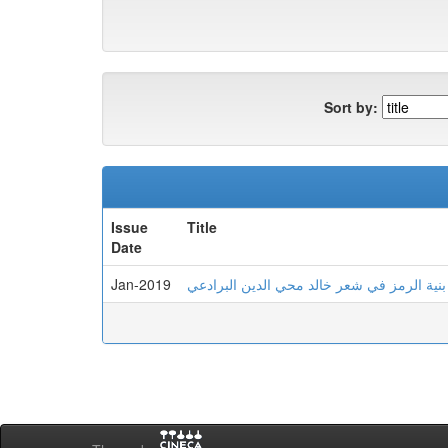
Sort by:
Issue
Title
Date
Jan-2019
بنية الرمز في شعر خالد محي الدين البرادعي