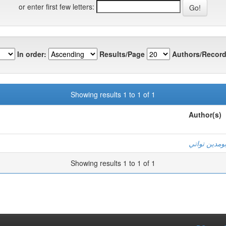
or enter first few letters:
In order:
Results/Page
Authors/Record
Showing results 1 to 1 of 1
Author(s)
بومدين توات
Showing results 1 to 1 of 1