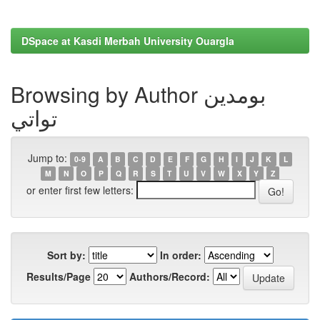
DSpace at Kasdi Merbah University Ouargla
Browsing by Author بومدين
تواتي
Jump to:
0-9
A
B
C
D
E
F
G
H
I
J
K
L
M
N
O
P
Q
R
S
T
U
V
W
X
Y
Z
or enter first few letters:
Sort by:
In order:
Results/Page
Authors/Record: