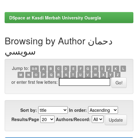
DSpace at Kasdi Merbah University Ouargla
Browsing by Author دحمان
سويسي
Jump to:
0-9
A
B
C
D
E
F
G
H
I
J
K
L
M
N
O
P
Q
R
S
T
U
V
W
X
Y
Z
or enter first few letters:
Sort by:
In order:
Results/Page
Authors/Record: