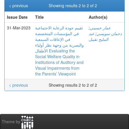
< previous
Showing results 2 to 2 of 2
Issue Date
Title
Author(s)
31-Mar-2023
تقييم جودة الرعاية الاجتماعية
;
عمار حسيني
في المؤسسات المتخصصة
عبد
;
دحمان سويسي
في الإعاقات السمعية
المليح نقبيل
والبصرية من وجهة نظر أولياء
الأطفال Evaluating the
Social Welfare Quality in
Institutions of Auditory and
Visual Impairments from
the Parents’ Viewpoint
< previous
Showing results 2 to 2 of 2
Theme by