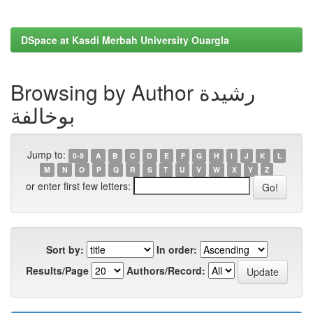
DSpace at Kasdi Merbah University Ouargla
Browsing by Author رشيدة
بوخالفة
Jump to:
0-9
A
B
C
D
E
F
G
H
I
J
K
L
M
N
O
P
Q
R
S
T
U
V
W
X
Y
Z
or enter first few letters:
Sort by:
In order:
Results/Page
Authors/Record: