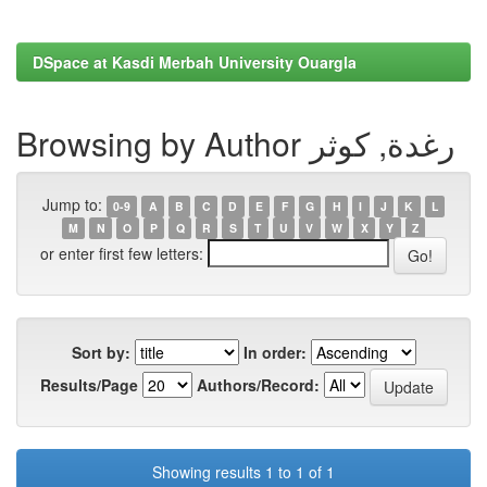
DSpace at Kasdi Merbah University Ouargla
Browsing by Author رغدة, كوثر
Jump to:
0-9
A
B
C
D
E
F
G
H
I
J
K
L
M
N
O
P
Q
R
S
T
U
V
W
X
Y
Z
or enter first few letters:
Sort by:
In order:
Results/Page
Authors/Record:
Showing results 1 to 1 of 1