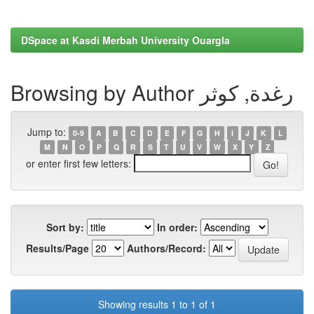
DSpace at Kasdi Merbah University Ouargla
Browsing by Author رغدة, كوثر
Jump to:
0-9
A
B
C
D
E
F
G
H
I
J
K
L
M
N
O
P
Q
R
S
T
U
V
W
X
Y
Z
or enter first few letters:
Sort by:
In order:
Results/Page
Authors/Record:
Showing results 1 to 1 of 1