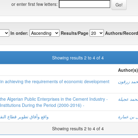
or enter first few letters:
In order:
Results/Page
Authors/Record
Showing results 2 to 4 of 4
Author(s)
ry in achieving the requirements of economic development
محمد زرق
e Algerian Public Enterprises in the Cement Industry -
محمد عجيل
 Institutions During the Period (2000-2016) -
ودوره في التنمية الاقتصادية
نوال بن عم
Showing results 2 to 4 of 4