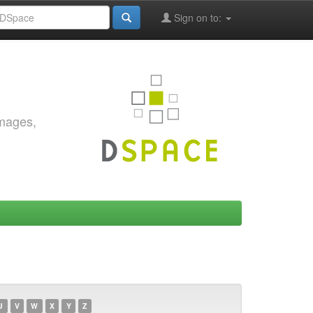
Sign on to:
images,
U
V
W
X
Y
Z