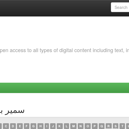
 access to all types of digital content including text, 
thor سمير بوختالة
C
D
E
F
G
H
I
J
K
L
M
N
O
P
Q
R
S
T