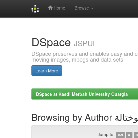
Home
Browse
Skip
navigation
DSpace
JSPUI
DSpace preserves and enables easy and open
moving images, mpegs and data sets
Learn More
DSpace at Kasdi Merbah University Ouargla
Browsing by Au
Jump to:
0-9
A
B