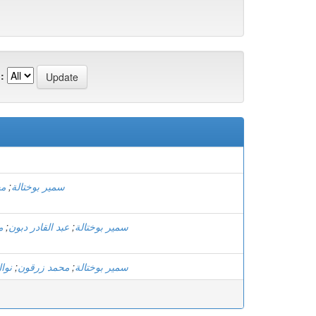
:
ون
;
سمير بوختالة
ة
;
عبد القادر دبون
;
سمير بوختالة
ارة
;
محمد زرقون
;
سمير بوختالة