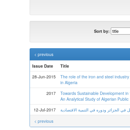
Sort by:
< previous
Issue Date
Title
28-Jun-2015
The role of the iron and steel indust
in Algeria
2017
Towards Sustainable Development in th
An Analytical Study of Algerian Public
12-Jul-2017
واقع وأفاق تطوير قطاع النقل في الجزائر 
< previous