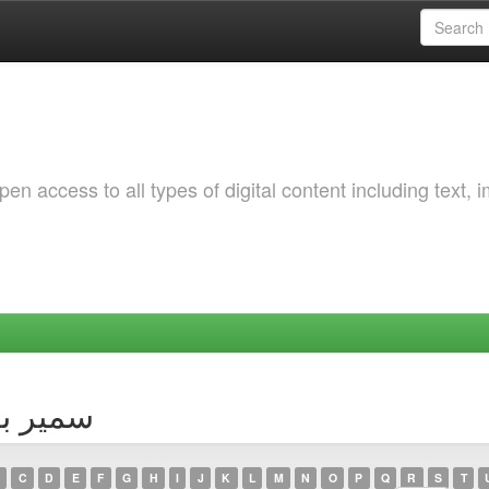
 access to all types of digital content including text, 
thor سمير بوختالة
C
D
E
F
G
H
I
J
K
L
M
N
O
P
Q
R
S
T