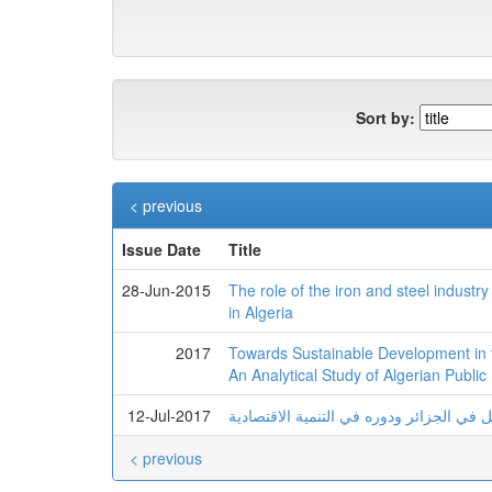
Sort by:
< previous
Issue Date
Title
28-Jun-2015
The role of the iron and steel indust
in Algeria
2017
Towards Sustainable Development in th
An Analytical Study of Algerian Public
12-Jul-2017
واقع وأفاق تطوير قطاع النقل في الجزائر 
< previous