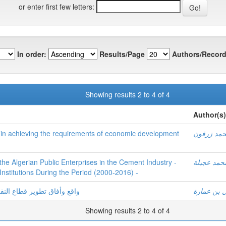
or enter first few letters:
In order:
Results/Page
Authors/Record
Showing results 2 to 4 of 4
Author(s)
ry in achieving the requirements of economic development
محمد زرق
e Algerian Public Enterprises in the Cement Industry -
محمد عجيل
 Institutions During the Period (2000-2016) -
ودوره في التنمية الاقتصادية
نوال بن عم
Showing results 2 to 4 of 4