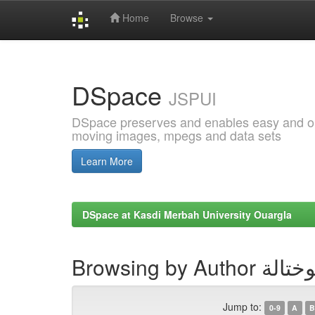
Home
Browse
Skip
navigation
DSpace
JSPUI
DSpace preserves and enables easy and open
moving images, mpegs and data sets
Learn More
DSpace at Kasdi Merbah University Ouargla
Browsing by Au
Jump to:
0-9
A
B