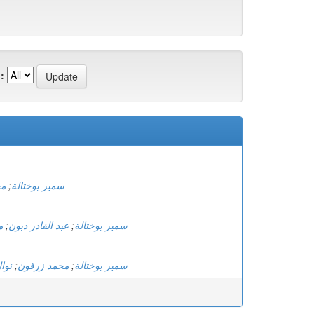
:
ون
;
سمير بوختالة
ة
;
عبد القادر دبون
;
سمير بوختالة
ارة
;
محمد زرقون
;
سمير بوختالة