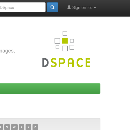
Sign on to:
images,
U
V
W
X
Y
Z