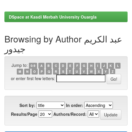
DSpace at Kasdi Merbah University Ouargla
Browsing by Author عبد الكريم
جيدور
Jump to:
0-9
A
B
C
D
E
F
G
H
I
J
K
L
M
N
O
P
Q
R
S
T
U
V
W
X
Y
Z
or enter first few letters:
Sort by:
In order:
Results/Page
Authors/Record: