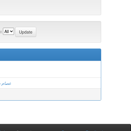
:
الكوسى