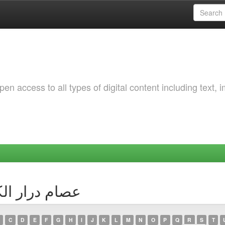
 access to all types of digital content including text, 
 Author عصام درار الكوسى
C
D
E
F
G
H
I
J
K
L
M
N
O
P
Q
R
S
T