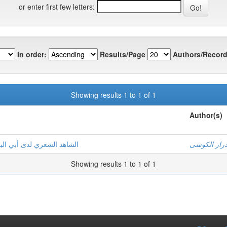
or enter first few letters:
In order:
Results/Page
Authors/Record
Showing results 1 to 1 of 1
Author(s)
ي الإنصاف في مسائل الخلاف
عصام درار 
Showing results 1 to 1 of 1