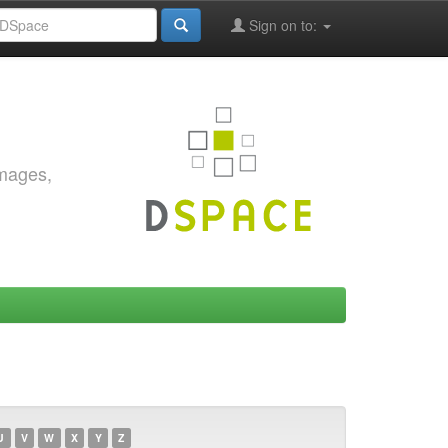
Sign on to:
images,
U
V
W
X
Y
Z