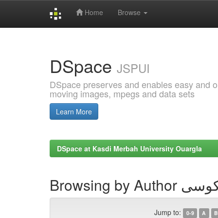
Home
Browse
Skip
navigation
DSpace
JSPUI
DSpace preserves and enables easy and open
moving images, mpegs and data sets
Learn More
DSpace at Kasdi Merbah University Ouargla
Browsing by
Jump to:
0-9
A
B