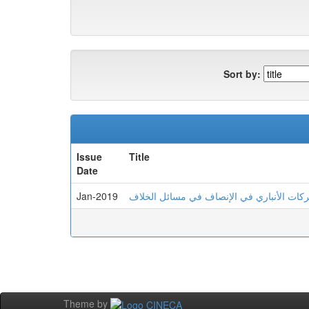
Sort by:
Issue
Title
Date
Jan-2019
الشاهد الشعري لدى أبي البركات الأنباري ف
Theme by