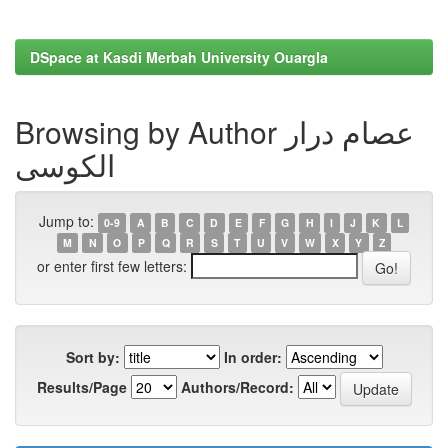
DSpace at Kasdi Merbah University Ouargla
Browsing by Author عصام درار
الكوسى
Jump to:
0-9
A
B
C
D
E
F
G
H
I
J
K
L
M
N
O
P
Q
R
S
T
U
V
W
X
Y
Z
or enter first few letters:
Sort by:
In order:
Results/Page
Authors/Record: