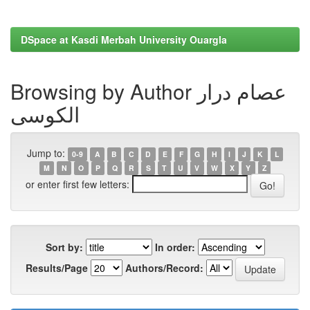
DSpace at Kasdi Merbah University Ouargla
Browsing by Author عصام درار
الكوسى
Jump to:
0-9
A
B
C
D
E
F
G
H
I
J
K
L
M
N
O
P
Q
R
S
T
U
V
W
X
Y
Z
or enter first few letters:
Sort by:
In order:
Results/Page
Authors/Record: