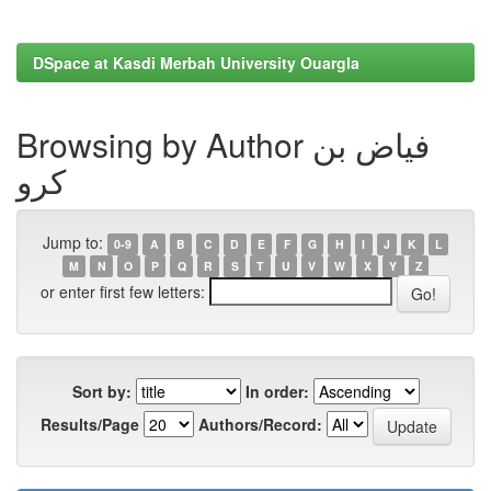
DSpace at Kasdi Merbah University Ouargla
Browsing by Author فياض بن
كرو
Jump to:
0-9
A
B
C
D
E
F
G
H
I
J
K
L
M
N
O
P
Q
R
S
T
U
V
W
X
Y
Z
or enter first few letters:
Sort by:
In order:
Results/Page
Authors/Record: