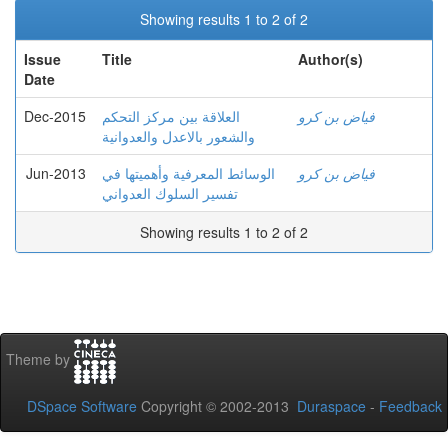
Showing results 1 to 2 of 2
Issue
Title
Author(s)
Date
Dec-2015
العلاقة بين مركز التحكم
فياض بن كرو
والشعور بالاعدل والعدوانية
Jun-2013
الوسائط المعرفية وأهميتها في
فياض بن كرو
تفسير السلوك العدواني
Showing results 1 to 2 of 2
Theme by
DSpace Software
Copyright © 2002-2013
Duraspace
-
Feedback