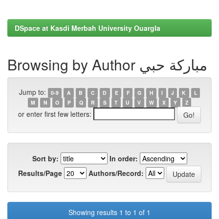
DSpace at Kasdi Merbah University Ouargla
Browsing by Author مباركة حبي
Jump to:
0-9
A
B
C
D
E
F
G
H
I
J
K
L
M
N
O
P
Q
R
S
T
U
V
W
X
Y
Z
or enter first few letters:
Sort by:
In order:
Results/Page
Authors/Record:
Showing results 1 to 1 of 1