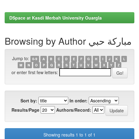
DSpace at Kasdi Merbah University Ouargla
Browsing by Author مباركة حبي
Jump to:
0-9
A
B
C
D
E
F
G
H
I
J
K
L
M
N
O
P
Q
R
S
T
U
V
W
X
Y
Z
or enter first few letters:
Sort by:
In order:
Results/Page
Authors/Record:
Showing results 1 to 1 of 1