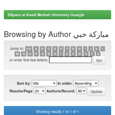
DSpace at Kasdi Merbah University Ouargla
Browsing by Author مباركة حبي
Jump to:
0-9
A
B
C
D
E
F
G
H
I
J
K
L
M
N
O
P
Q
R
S
T
U
V
W
X
Y
Z
or enter first few letters:
Sort by:
In order:
Results/Page
Authors/Record:
Showing results 1 to 1 of 1