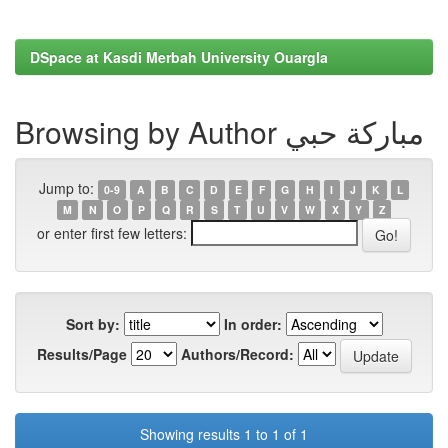
DSpace at Kasdi Merbah University Ouargla
Browsing by Author مباركة حبي
Jump to:
0-9
A
B
C
D
E
F
G
H
I
J
K
L
M
N
O
P
Q
R
S
T
U
V
W
X
Y
Z
or enter first few letters:
Sort by:
In order:
Results/Page
Authors/Record:
Showing results 1 to 1 of 1