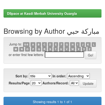
DSpace at Kasdi Merbah University Ouargla
Browsing by Author مباركة حبي
Jump to:
0-9
A
B
C
D
E
F
G
H
I
J
K
L
M
N
O
P
Q
R
S
T
U
V
W
X
Y
Z
or enter first few letters:
Sort by:
In order:
Results/Page
Authors/Record:
Showing results 1 to 1 of 1