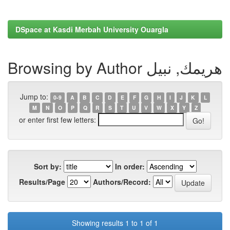
DSpace at Kasdi Merbah University Ouargla
Browsing by Author هريمك, نبيل
Jump to:
0-9
A
B
C
D
E
F
G
H
I
J
K
L
M
N
O
P
Q
R
S
T
U
V
W
X
Y
Z
or enter first few letters:
Sort by:
In order:
Results/Page
Authors/Record:
Showing results 1 to 1 of 1