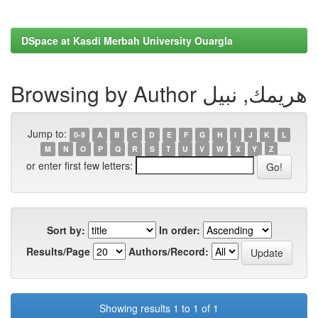
DSpace at Kasdi Merbah University Ouargla
Browsing by Author هريمك, نبيل
Jump to:
0-9
A
B
C
D
E
F
G
H
I
J
K
L
M
N
O
P
Q
R
S
T
U
V
W
X
Y
Z
or enter first few letters:
Sort by:
In order:
Results/Page
Authors/Record:
Showing results 1 to 1 of 1