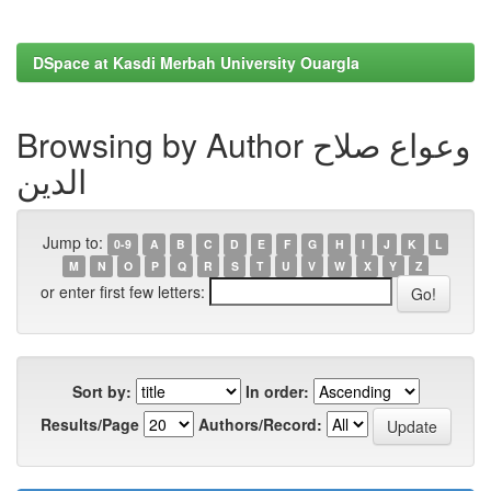
DSpace at Kasdi Merbah University Ouargla
Browsing by Author وعواع صلاح
الدين
Jump to:
0-9
A
B
C
D
E
F
G
H
I
J
K
L
M
N
O
P
Q
R
S
T
U
V
W
X
Y
Z
or enter first few letters:
Sort by:
In order:
Results/Page
Authors/Record: