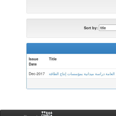
Sort by:
Issue
Title
Date
Dec-2017
علاقة الضغوط وأنماط الشخصية والصحة العام