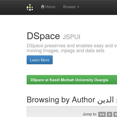
Home
Browse
Skip
navigation
DSpace
JSPUI
DSpace preserves and enables easy and open
moving images, mpegs and data sets
Learn More
DSpace at Kasdi Merbah University Ouargla
Browsing by 
Jump to:
0-9
A
B