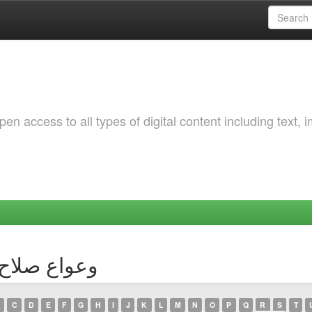
 access to all types of digital content including text, 
Author وعواع صلاح الدين
C
D
E
F
G
H
I
J
K
L
M
N
O
P
Q
R
S
T