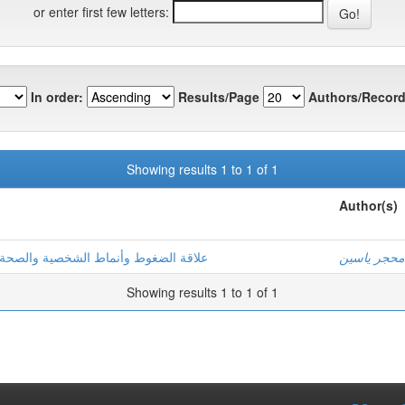
or enter first few letters:
In order:
Results/Page
Authors/Record
Showing results 1 to 1 of 1
Author(s)
ة دراسة ميدانية بمؤسسات إنتاج الطاقة
محجر ياسين
Showing results 1 to 1 of 1