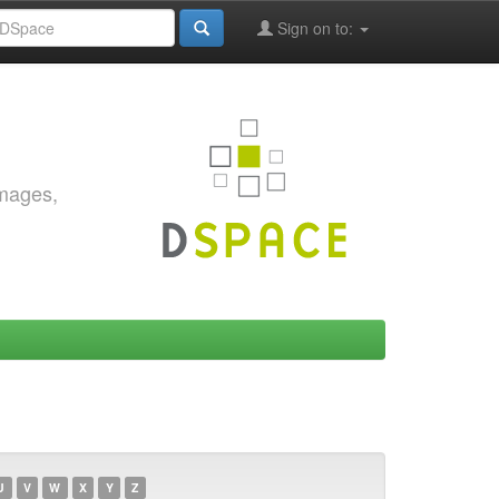
Sign on to:
images,
U
V
W
X
Y
Z