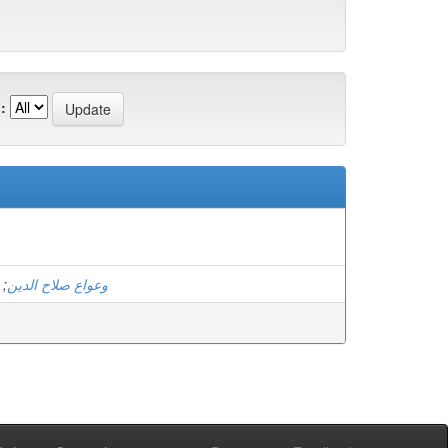
:
;
وعواع صلاح الدين