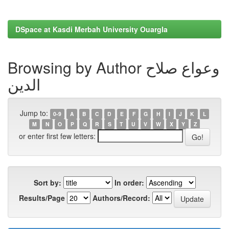
DSpace at Kasdi Merbah University Ouargla
Browsing by Author وعواع صلاح
الدين
Jump to:
0-9
A
B
C
D
E
F
G
H
I
J
K
L
M
N
O
P
Q
R
S
T
U
V
W
X
Y
Z
or enter first few letters:
Sort by:
In order:
Results/Page
Authors/Record: