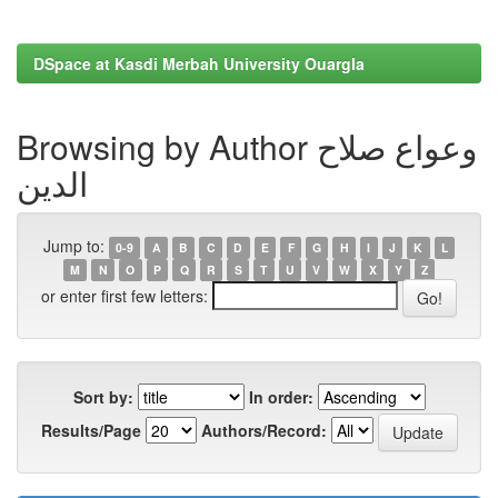
DSpace at Kasdi Merbah University Ouargla
Browsing by Author وعواع صلاح
الدين
Jump to:
0-9
A
B
C
D
E
F
G
H
I
J
K
L
M
N
O
P
Q
R
S
T
U
V
W
X
Y
Z
or enter first few letters:
Sort by:
In order:
Results/Page
Authors/Record: