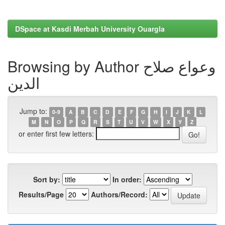
DSpace at Kasdi Merbah University Ouargla
Browsing by Author وعواع صلاح
الدين
Jump to:
0-9
A
B
C
D
E
F
G
H
I
J
K
L
M
N
O
P
Q
R
S
T
U
V
W
X
Y
Z
or enter first few letters:
Sort by:
In order:
Results/Page
Authors/Record: