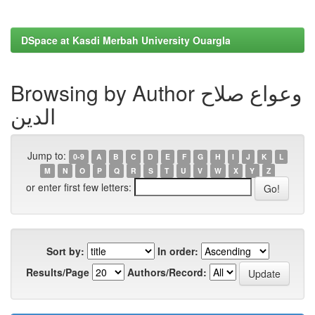
DSpace at Kasdi Merbah University Ouargla
Browsing by Author وعواع صلاح
الدين
Jump to:
0-9
A
B
C
D
E
F
G
H
I
J
K
L
M
N
O
P
Q
R
S
T
U
V
W
X
Y
Z
or enter first few letters:
Sort by:
In order:
Results/Page
Authors/Record: