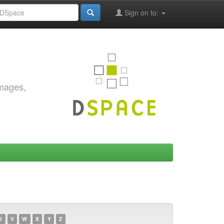
Sign on to:
images,
U
V
W
X
Y
Z