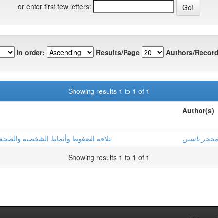
or enter first few letters:
In order:
Results/Page
Authors/Record
Showing results 1 to 1 of 1
Author(s)
ة دراسة ميدانية بمؤسسات إنتاج الطاقة
محجر ياسين
Showing results 1 to 1 of 1