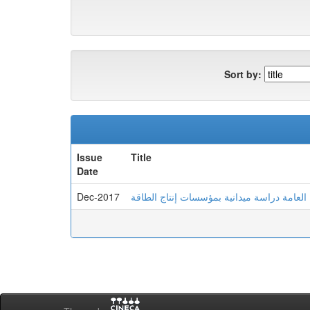
Sort by:
Issue
Title
Date
Dec-2017
علاقة الضغوط وأنماط الشخصية والصحة العام