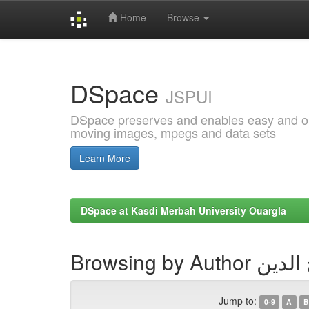
Home
Browse
Skip
navigation
DSpace
JSPUI
DSpace preserves and enables easy and open
moving images, mpegs and data sets
Learn More
DSpace at Kasdi Merbah University Ouargla
Browsing by 
Jump to:
0-9
A
B