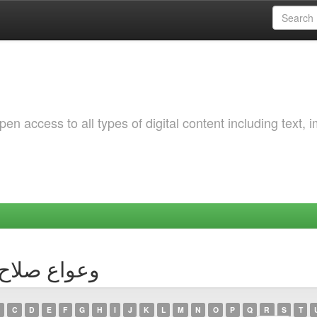
 access to all types of digital content including text, 
Author وعواع صلاح الدين
C
D
E
F
G
H
I
J
K
L
M
N
O
P
Q
R
S
T