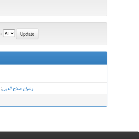
:
;
وعواع صلاح الدين