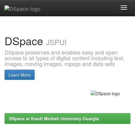
Skip
navigation
DSpace
JSPUI
DSpace preserves and enables easy and open
access to all types of digital content including text,
images, moving images, mpegs and data sets
Learn More
DSpace at Kasdi Merbah University Ouargla