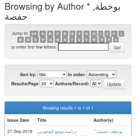
Browsing by Author * بوخطة,
حفصة
Jump to:
0-9
A
B
C
D
E
F
G
H
I
J
K
L
M
N
O
P
Q
R
S
T
U
V
W
X
Y
Z
or enter first few letters:
Sort by:
In order:
Results/Page
Authors/Record:
Showing results 1 to 1 of 1
Issue Date
Title
Author(s)
27-Sep-2018
دراسة توضع العنقودين
;
* بوخطة, حفصة