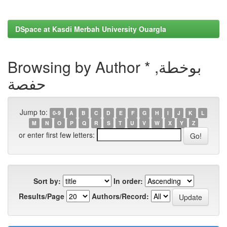
DSpace at Kasdi Merbah University Ouargla
Browsing by Author * بوخطة,
حفصة
Jump to:
0-9
A
B
C
D
E
F
G
H
I
J
K
L
M
N
O
P
Q
R
S
T
U
V
W
X
Y
Z
or enter first few letters:
Sort by:
In order:
Results/Page
Authors/Record: