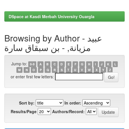
DSpace at Kasdi Merbah University Ouargla
Browsing by Author - عبيد
مزيانة, - بن سبقاق سارة
Jump to:
0-9
A
B
C
D
E
F
G
H
I
J
K
L
M
N
O
P
Q
R
S
T
U
V
W
X
Y
Z
or enter first few letters:
Sort by:
In order:
Results/Page
Authors/Record: