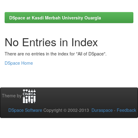
DSpace at Kasdi Merbah University Ouargla
No Entries in Index
There are no entries in the index for "All of DSpace".
DSpace Home
Theme by
DSpace Software
Copyright © 2002-2013
Duraspace
-
Feedback