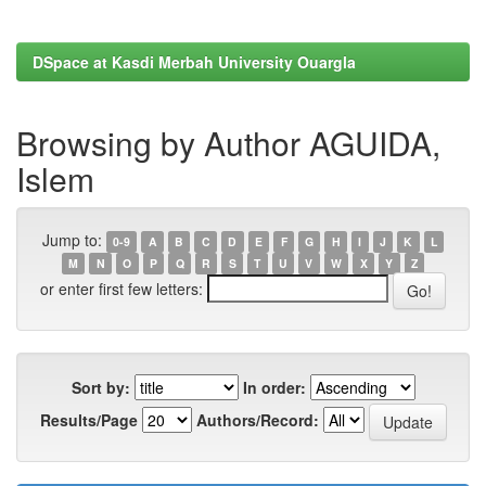
DSpace at Kasdi Merbah University Ouargla
Browsing by Author AGUIDA,
Islem
Jump to:
0-9
A
B
C
D
E
F
G
H
I
J
K
L
M
N
O
P
Q
R
S
T
U
V
W
X
Y
Z
or enter first few letters:
Sort by:
In order:
Results/Page
Authors/Record: